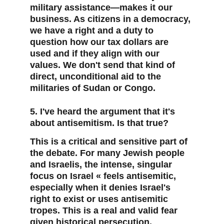
military assistance—makes it our 
business. As citizens in a democracy, 
we have a right and a duty to 
question how our tax dollars are 
used and if they align with our 
values. We don't send that kind of 
direct, unconditional aid to the 
militaries of Sudan or Congo.
5. I've heard the argument that it's 
about antisemitism. Is that true?
This is a critical and sensitive part of 
the debate. For many Jewish people 
and Israelis, the intense, singular 
focus on Israel « feels antisemitic, 
especially when it denies Israel's 
right to exist or uses antisemitic 
tropes. This is a real and valid fear 
given historical persecution. 