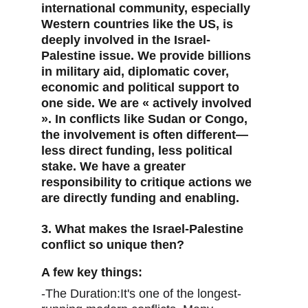
international community, especially 
Western countries like the US, is 
deeply involved in the Israel-
Palestine issue. We provide billions 
in military aid, diplomatic cover, 
economic and political support to 
one side. We are « actively involved 
». In conflicts like Sudan or Congo, 
the involvement is often different—
less direct funding, less political 
stake. We have a greater 
responsibility to critique actions we 
are directly funding and enabling.
3. What makes the Israel-Palestine 
conflict so unique then?
A few key things:
-The Duration:It's one of the longest-