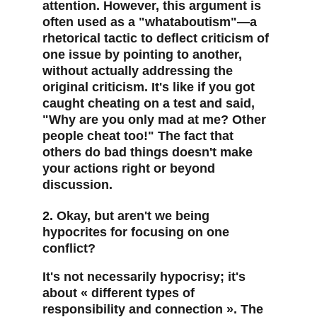
attention. However, this argument is 
often used as a "whataboutism"—a 
rhetorical tactic to deflect criticism of 
one issue by pointing to another, 
without actually addressing the 
original criticism. It's like if you got 
caught cheating on a test and said, 
"Why are you only mad at me? Other 
people cheat too!" The fact that 
others do bad things doesn't make 
your actions right or beyond 
discussion.
2. Okay, but aren't we being 
hypocrites for focusing on one 
conflict?
It's not necessarily hypocrisy; it's 
about « different types of 
responsibility and connection ». The 