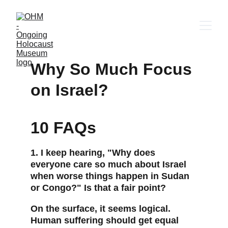
Why So Much Focus 
on Israel?
10 FAQs
1. I keep hearing, "Why does 
everyone care so much about Israel 
when worse things happen in Sudan 
or Congo?" Is that a fair point?
On the surface, it seems logical. 
Human suffering should get equal 