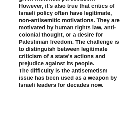
However, it's also true that critics of 
Israeli policy often have legitimate, 
non-antisemitic motivations. They are 
motivated by human rights law, anti-
colonial thought, or a desire for 
Palestinian freedom. The challenge is 
to distinguish between legitimate 
criticism of a state's actions and 
prejudice against its people.
The difficulty is the antisemetism 
issue has been used as a weapon by 
Israeli leaders for decades now.