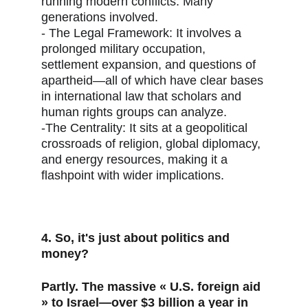
running modern conflicts. Many 
generations involved.
- The Legal Framework: It involves a 
prolonged military occupation, 
settlement expansion, and questions of 
apartheid—all of which have clear bases 
in international law that scholars and 
human rights groups can analyze.
-The Centrality: It sits at a geopolitical 
crossroads of religion, global diplomacy, 
and energy resources, making it a 
flashpoint with wider implications.
4. So, it's just about politics and 
money?
Partly. The massive « U.S. foreign aid 
» to Israel—over $3 billion a year in 