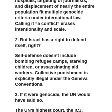
hospitals, targeting of journalists, 
and displacement of nearly the entire 
population fit multiple genocide 
criteria under international law. 
Calling it “a conflict” erases 
intentionality and scale.
2. But Israel has a right to defend 
itself, right?
Self-defense doesn’t include 
bombing refugee camps, starving 
children, or assassinating aid 
workers. Collective punishment is 
explicitly illegal under the Geneva 
Conventions.
3. If it were genocide, the UN would 
have said so.
The UN’s highest court, the ICJ, 