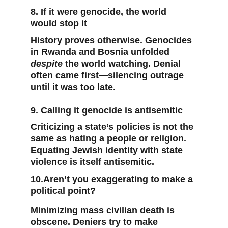
8. If it were genocide, the world 
would stop it
History proves otherwise. Genocides 
in Rwanda and Bosnia unfolded 
despite
 the world watching. Denial 
often came first—silencing outrage 
until it was too late.
9. Calling it genocide is antisemitic
Criticizing a state’s policies is not the 
same as hating a people or religion. 
Equating Jewish identity with state 
violence is itself antisemitic.
10.Aren’t you exaggerating to make a 
political point?
Minimizing mass civilian death is 
obscene. Deniers try to make 