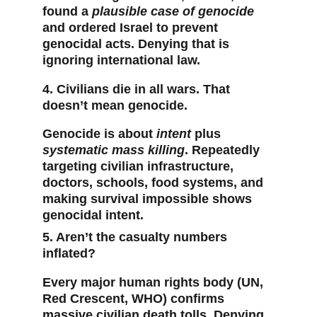
found a 
plausible case of genocide
and ordered Israel to prevent 
genocidal acts. Denying that is 
ignoring international law.
4. Civilians die in all wars. That 
doesn’t mean genocide.
Genocide is about 
intent
 plus 
systematic mass killing
. Repeatedly 
targeting civilian infrastructure, 
doctors, schools, food systems, and 
making survival impossible shows 
genocidal intent.
5. Aren’t the casualty numbers 
inflated?
Every major human rights body (UN, 
Red Crescent, WHO) confirms 
massive civilian death tolls. Denying 