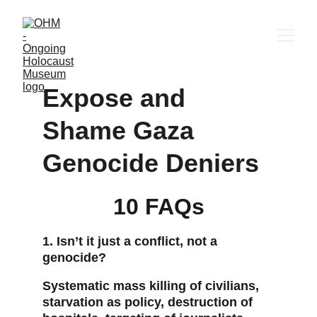
Expose and 
Shame Gaza 
Genocide Deniers
10 FAQs
1. Isn’t it just a conflict, not a 
genocide?
Systematic mass killing of civilians, 
starvation as policy, destruction of 