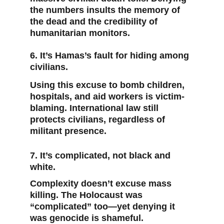
the numbers insults the memory of 
the dead and the credibility of 
humanitarian monitors.
6. It’s Hamas’s fault for hiding among 
civilians.
Using this excuse to bomb children, 
hospitals, and aid workers is victim-
blaming. International law still 
protects civilians, regardless of 
militant presence.
7. It’s complicated, not black and 
white.
Complexity doesn’t excuse mass 
killing. The Holocaust was 
“complicated” too—yet denying it 
was genocide is shameful.