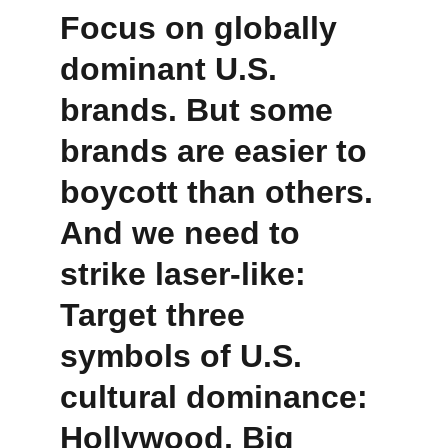
Focus on globally 
dominant U.S. 
brands. But some 
brands are easier to 
boycott than others.
And we need to 
strike laser-like:
Target three 
symbols of U.S. 
cultural dominance: 
Hollywood, Big 