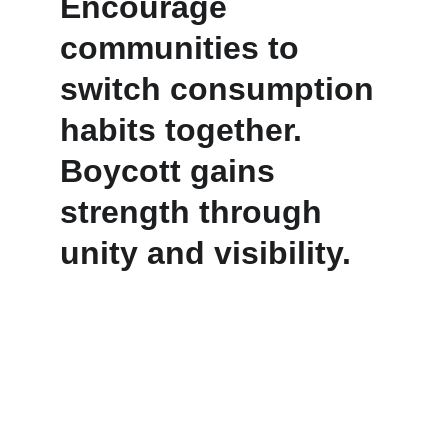
Encourage 
communities to 
switch consumption 
habits together. 
Boycott gains 
strength through 
unity and visibility.