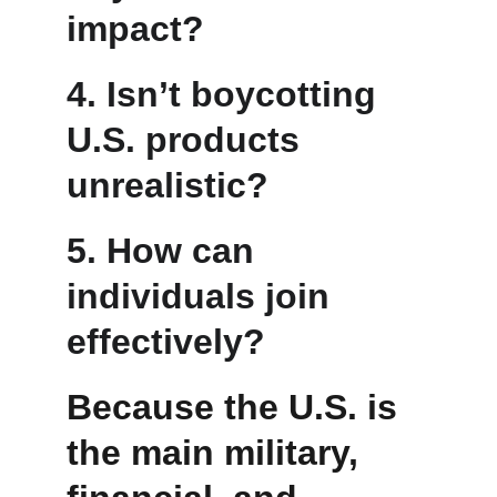
impact?
4. Isn’t boycotting 
U.S. products 
unrealistic?
5. How can 
individuals join 
effectively?
Because the U.S. is 
the main military, 