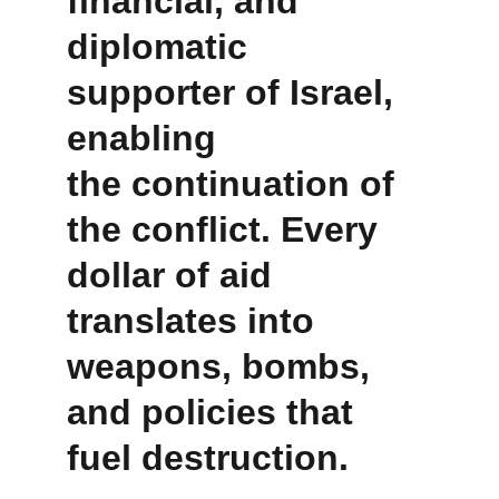
financial, and 
diplomatic 
supporter of Israel, 
enabling 
the continuation of 
the conflict. Every 
dollar of aid 
translates into 
weapons, bombs, 
and policies that 
fuel destruction.