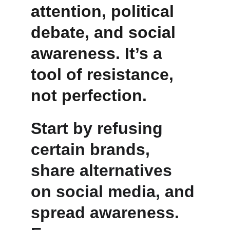
attention, political 
debate, and social 
awareness. It’s a 
tool of resistance, 
not perfection.
Start by refusing 
certain brands, 
share alternatives 
on social media, and 
spread awareness. 