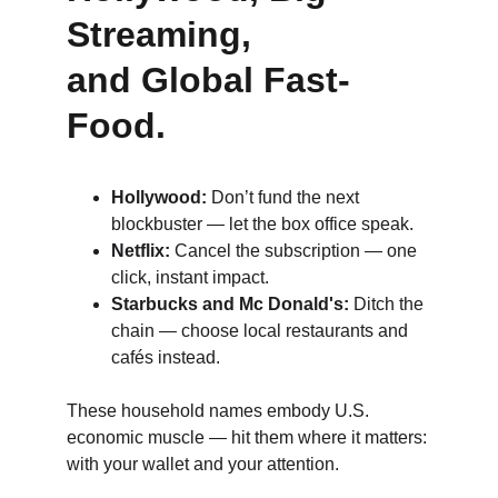
Streaming, 
and Global Fast-
Food.
Hollywood:
 Don’t fund the next 
blockbuster — let the box office speak.
Netflix:
 Cancel the subscription — one 
click, instant impact.
Starbucks and Mc Donald's:
 Ditch the 
chain — choose local restaurants and 
cafés instead.
These household names embody U.S. 
economic muscle — hit them where it matters: 
with your wallet and your attention.