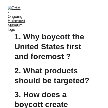
1. Why boycott the 
United States first 
and foremost ?
2. What products 
should be targeted?
3. How does a 
boycott create 