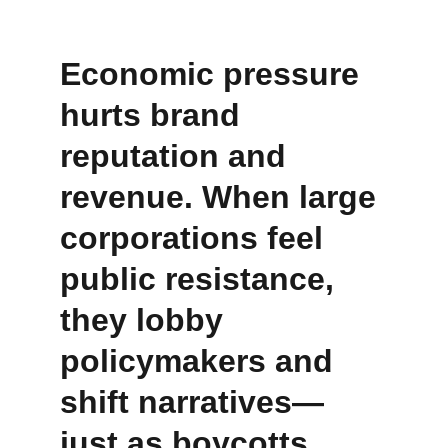
Economic pressure 
hurts brand 
reputation and 
revenue. When large 
corporations feel 
public resistance, 
they lobby 
policymakers and 
shift narratives—
just as boycotts 