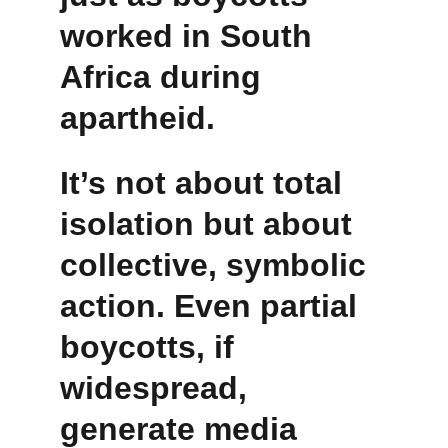
worked in South 
Africa during 
apartheid.
It’s not about total 
isolation but about 
collective, symbolic 
action. Even partial 
boycotts, if 
widespread, 
generate media 