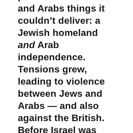
and Arabs things it 
couldn’t deliver: a 
Jewish homeland 
and
 Arab 
independence. 
Tensions grew, 
leading to violence 
between Jews and 
Arabs — and also 
against the British. 
Before Israel was 