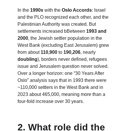
In the 
1990s
 with the 
Oslo Accords
: Israel 
and the PLO recognized each other, and the 
Palestinian Authority was created. But 
settlements increased bBetween 
1993 and 
2000
, the Jewish settler population in the 
West Bank (excluding East Jerusalem) grew 
from about 
110,900
 to 
190,206
, nearly 
doubling
), borders never defined, refugees 
issue and Jerusalem question never solved. 
Over a longer horizon: one “30 Years After 
Oslo” analysis says that in 1993 there were 
~110,000 settlers in the West Bank and in 
2023 about 465,000, meaning more than a 
four-fold increase over 30 years.
2. 
What role did the 