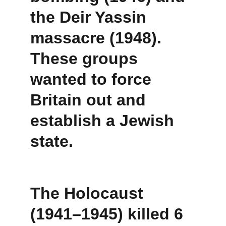
the 
Deir Yassin 
massacre (1948)
. 
These groups 
wanted to force 
Britain out and 
establish a Jewish 
state.
The Holocaust 
(1941–1945) killed 6 