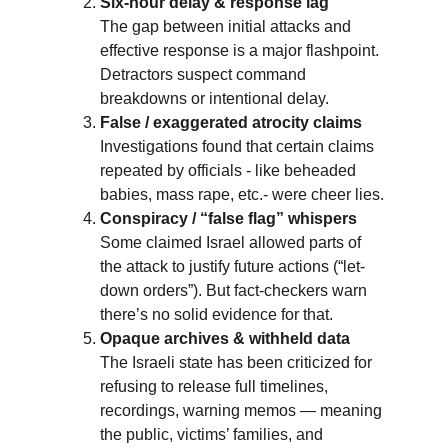
Six-hour delay & response lag
The gap between initial attacks and 
effective response is a major flashpoint. 
Detractors suspect command 
breakdowns or intentional delay.
False / exaggerated atrocity claims
Investigations found that certain claims 
repeated by officials - like beheaded 
babies, mass rape, etc.- were cheer lies.
Conspiracy / “false flag” whispers
Some claimed Israel allowed parts of 
the attack to justify future actions (“let-
down orders”). But fact-checkers warn 
there’s no solid evidence for that.
Opaque archives & withheld data
The Israeli state has been criticized for 
refusing to release full timelines, 
recordings, warning memos — meaning 
the public, victims’ families, and 