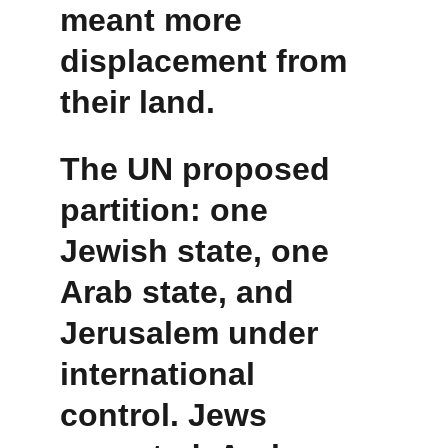
meant more 
displacement from 
their land.
The UN proposed 
partition: one 
Jewish state, one 
Arab state, and 
Jerusalem under 
international 
control. Jews 