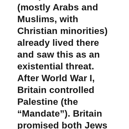
(mostly Arabs and 
Muslims, with 
Christian minorities) 
already lived there 
and saw this as an 
existential threat. 
After World War I, 
Britain controlled 
Palestine (the 
“Mandate”). Britain 
promised both Jews 