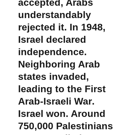
accepted, Arabs 
understandably 
rejected it. In 1948, 
Israel declared 
independence. 
Neighboring Arab 
states invaded, 
leading to the 
First 
Arab-Israeli War
. 
Israel won. Around 
750,000 Palestinians 