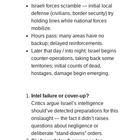
Israeli forces scramble — initial local 
defense (civilians, border security) try 
holding lines while national forces 
mobilize.
Hours pass: many areas have no 
backup; delayed reinforcements. 
Later that day / into night: Israel begins 
counter-operations, taking back some 
territories; initial counts of dead, 
hostages, damage begin emerging.
Intel failure or cover-up?
Critics argue Israel’s intelligence 
should’ve detected preparations for this 
onslaught — the fact it didn’t raises 
questions about negligence or 
deliberate “stand-downs” orders. 