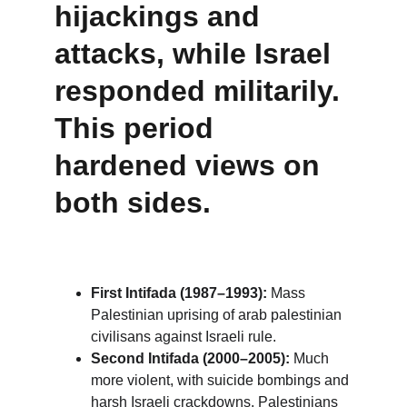
hijackings and 
attacks, while Israel 
responded militarily. 
This period 
hardened views on 
both sides.
First Intifada (1987–1993):
 Mass 
Palestinian uprising of arab palestinian 
civilisans against Israeli rule.
Second Intifada (2000–2005):
 Much 
more violent, with suicide bombings and 
harsh Israeli crackdowns. Palestinians 