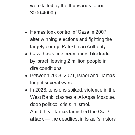
were killed by the thousands (about 
3000-4000 ). 
Hamas took control of Gaza in 2007 
after winning elections and fighting the 
largely corrupt Palestinian Authority.
Gaza has since been under blockade 
by Israel, leaving 2 million people in 
dire conditions.
Between 2008–2021, Israel and Hamas 
fought several wars.
In 2023, tensions spiked: violence in the 
West Bank, clashes at Al-Aqsa Mosque, 
deep political crisis in Israel.
Amid this, Hamas launched the 
Oct 7 
attack
 — the deadliest in Israel’s history.