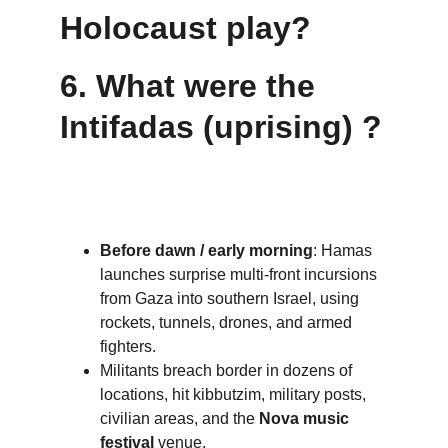
Holocaust play?
6. 
What were the 
Intifadas (uprising) ?
Before dawn / early morning
: Hamas 
launches surprise multi-front incursions 
from Gaza into southern Israel, using 
rockets, tunnels, drones, and armed 
fighters.
Militants breach border in dozens of 
locations, hit kibbutzim, military posts, 
civilian areas, and the 
Nova music 
festival
 venue. 