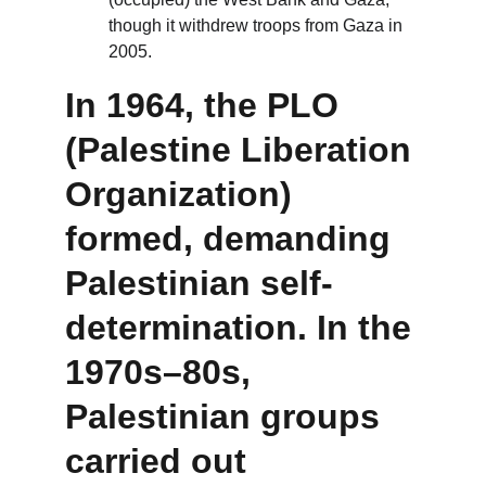
though it withdrew troops from Gaza in 
2005.
In 1964, the 
PLO 
(Palestine Liberation 
Organization)
formed, demanding 
Palestinian self-
determination. In the 
1970s–80s, 
Palestinian groups 
carried out 