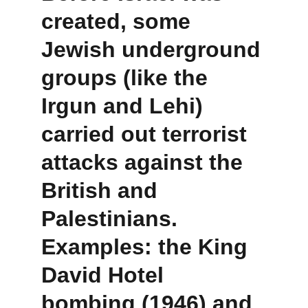
created, some 
Jewish underground 
groups (like the 
Irgun
 and 
Lehi
) 
carried out 
terrorist 
attacks
 against the 
British and 
Palestinians. 
Examples: the 
King 
David Hotel 
bombing (1946)
 and 