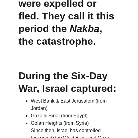
were expelled or 
fled
. They call it this 
period the 
Nakba
, 
the catastrophe.
During the 
Six-Day 
War
, Israel captured:
West Bank & East Jerusalem (from 
Jordan)
Gaza & Sinai (from Egypt)
Golan Heights (from Syria)
Since then, Israel has controlled 
(occupied) the West Bank and Gaza, 