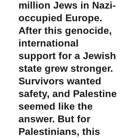
million Jews in Nazi-
occupied Europe. 
After this genocide, 
international 
support for a Jewish 
state grew stronger. 
Survivors wanted 
safety, and Palestine 
seemed like the 
answer. But for 
Palestinians, this 