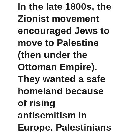
In the late 1800s, the 
Zionist movement
encouraged Jews to 
move to Palestine 
(then under the 
Ottoman Empire). 
They wanted a safe 
homeland because 
of rising 
antisemitism in 
Europe. Palestinians 