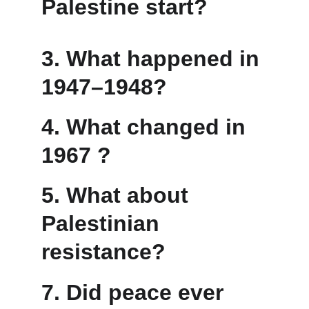
Palestine start?
3. 
What happened in 
1947–1948?
4. What changed in 
1967 ?
5. What about 
Palestinian 
resistance?
7. Did peace ever 