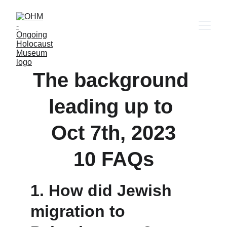
The background 
leading up to 
Oct 7th, 2023
10 FAQs
1. 
How did Jewish 
migration to 