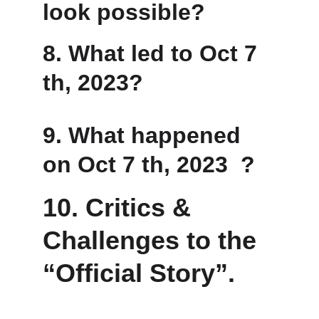
look possible?
8. 
What led to Oct 7 
th, 2023?
9. 
What happened 
on Oct 7 th, 2023  ?
10. Critics & 
Challenges to the 
“Official Story”.