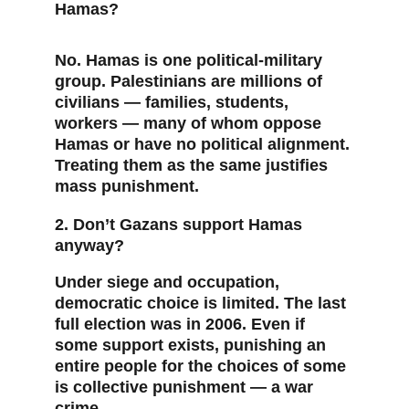
Hamas?
No. Hamas is one political-military 
group. Palestinians are millions of 
civilians — families, students, 
workers — many of whom oppose 
Hamas or have no political alignment. 
Treating them as the same justifies 
mass punishment.
2. Don’t Gazans support Hamas 
anyway?
Under siege and occupation, 
democratic choice is limited. The last 
full election was in 2006. Even if 
some support exists, punishing an 
entire people for the choices of some 
is collective punishment — a war 
crime.