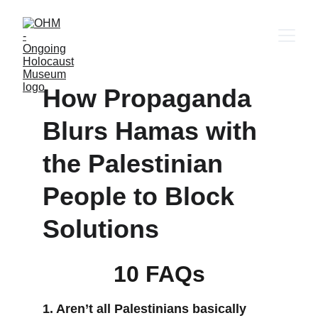
How Propaganda 
Blurs Hamas with 
the Palestinian 
People to Block 
Solutions
10 FAQs
1. Aren’t all Palestinians basically 