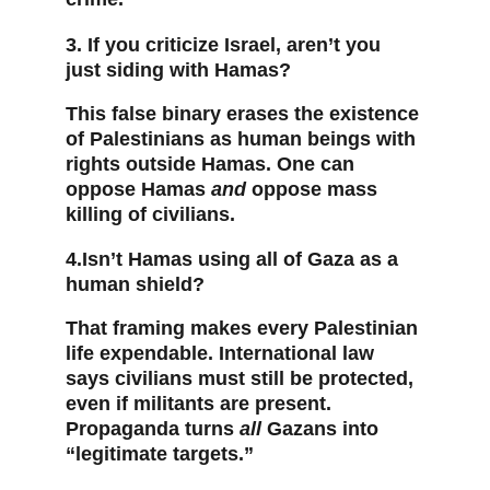
3. If you criticize Israel, aren’t you 
just siding with Hamas?
This false binary erases the existence 
of Palestinians as human beings with 
rights outside Hamas. One can 
oppose Hamas 
and
 oppose mass 
killing of civilians.
4.Isn’t Hamas using all of Gaza as a 
human shield?
That framing makes every Palestinian 
life expendable. International law 
says civilians must still be protected, 
even if militants are present. 
Propaganda turns 
all
 Gazans into 
“legitimate targets.”