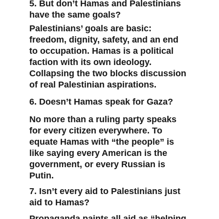
5. But don’t Hamas and Palestinians 
have the same goals?
Palestinians’ goals are basic: 
freedom, dignity, safety, and an end 
to occupation. Hamas is a political 
faction with its own ideology. 
Collapsing the two blocks discussion 
of real Palestinian aspirations.
6. Doesn’t Hamas speak for Gaza?
No more than a ruling party speaks 
for every citizen everywhere. To 
equate Hamas with “the people” is 
like saying every American is the 
government, or every Russian is 
Putin.
7. Isn’t every aid to Palestinians just 
aid to Hamas?
Propaganda paints all aid as “helping 