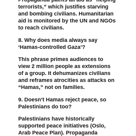
terrorists,” which justifies starving 
and bombing civilians. Humanitarian 
aid is monitored by the UN and NGOs 
to reach civilians.
8. Why does media always say 
‘Hamas-controlled Gaza’?
This phrase primes audiences to 
view 2 million people as extensions 
of a group. It dehumanizes civilians 
and reframes atrocities as attacks on 
“Hamas,” not on families.
9. Doesn’t Hamas reject peace, so 
Palestinians do too?
Palestinians have historically 
supported peace initiatives (Oslo, 
Arab Peace Plan). Propaganda 